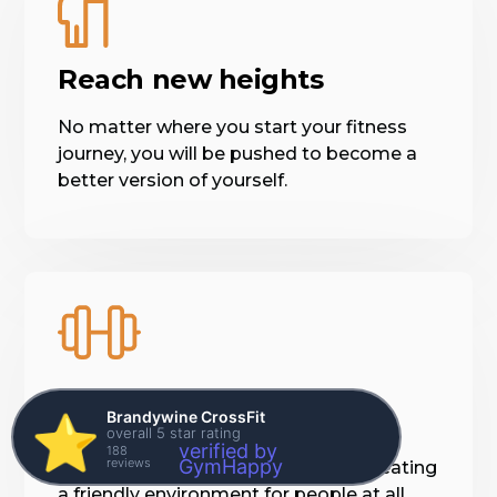
Reach new heights
No matter where you start your fitness
journey, you will be pushed to become a
better version of yourself.
Everyone is welcome
Brandywine CrossFit
⭐️
overall 5 star rating
verified by
188
reviews
GymHappy
Our staff and members believe in creating
a friendly environment for people at all