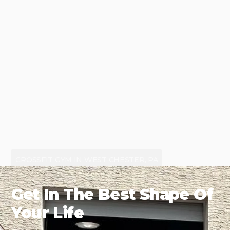
CROSSFIT GYM IN WEST CHESTER, PA
Get In The Best Shape Of
Your Life