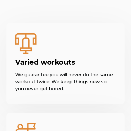
Varied workouts
We guarantee you will never do the same
workout twice. We keep things new so
you never get bored.