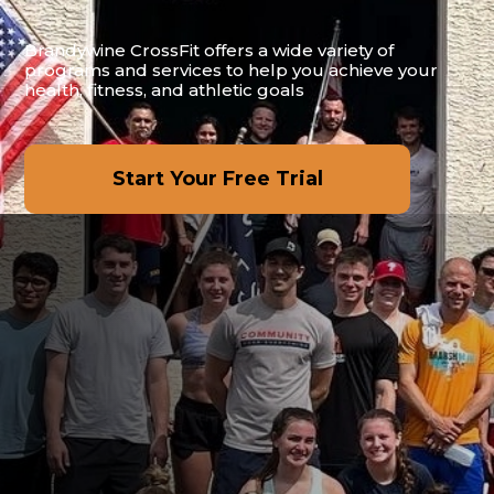
Brandywine CrossFit offers a wide variety of
programs and services to help you achieve your
health, fitness, and athletic goals
Start Your Free Trial