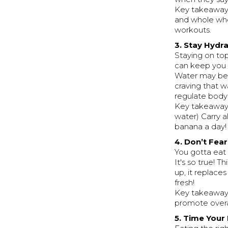
Key takeaway:
and whole whe
workouts.
3. Stay Hydr
Staying on top
can keep you 
Water may be 
craving that w
regulate body
Key takeaway: 
water) Carry 
banana a day!
4. Don’t Fea
You gotta eat
It's so true! Th
up, it replace
fresh!
Key takeaways:
promote overa
5. Time Your