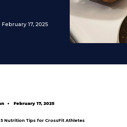
February 17, 2025
an
•
February 17, 2025
5 Nutrition Tips for CrossFit Athletes