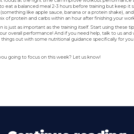
ght foods at the right time can improve workout performance
y to eat a balanced meal 2-3 hours before training but keep it s
 (something like apple sauce, banana or a protein shake), and
mix of protein and carbs within an hour after finishing your wor
n is just as important as the training itself. Start using these t
your overall performance! And if you need help, talk to us and
things out with some nutritional guidance specifically for yo
 you going to focus on this week? Let us know!