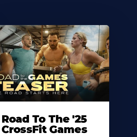
Road To The '25
CrossFit Games