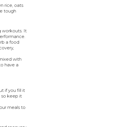
 rice, oats
se tough
 workouts. It
performance.
urb a food
covery,
 mixed with
to have a
if you fill it
 so keep it
your meals to