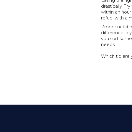
Eating the ri
drastically. Tr
within an hour
refuel with a 
Proper nutritio
difference in 
you sort some 
needs!
Which tip are