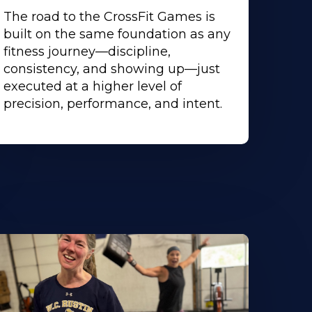
The road to the CrossFit Games is
built on the same foundation as any
fitness journey—discipline,
consistency, and showing up—just
executed at a higher level of
precision, performance, and intent.