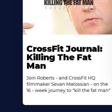
CrossFit Journal:
Killing The Fat
Man
Join Roberts - and CrossFit HQ
filmmaker Sevan Matossian - on the
16 - week journey to "kill the fat man"