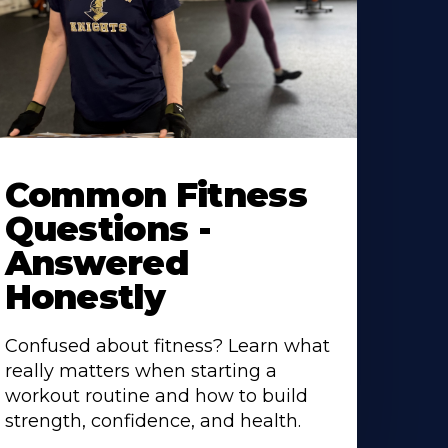
Common Fitness
Questions -
Answered
Honestly
Confused about fitness? Learn what
really matters when starting a
workout routine and how to build
strength, confidence, and health.