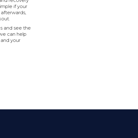
 and recovery
imple if your
 afterwards,
kout.
ips and see the
 we can help
u and your