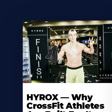
HYROX — Why
CrossFit Athletes