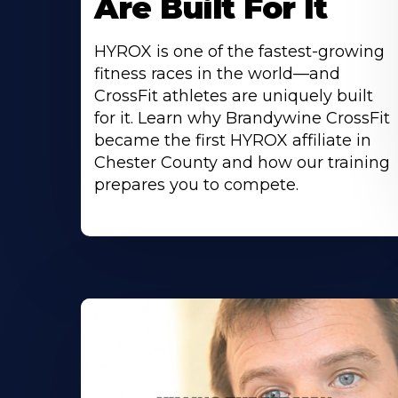
Are Built For It
HYROX is one of the fastest-growing
fitness races in the world—and
CrossFit athletes are uniquely built
for it. Learn why Brandywine CrossFit
became the first HYROX affiliate in
Chester County and how our training
prepares you to compete.