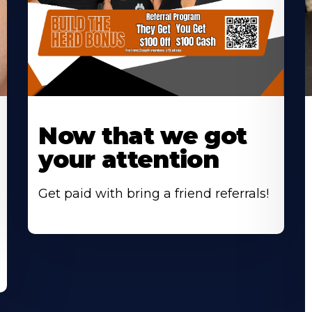
Now that we got
your attention
Get paid with bring a friend referrals!