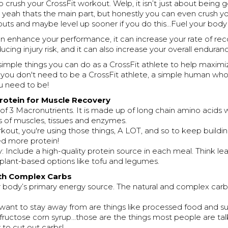
 crush your CrossFit workout. Welp, it isn’t just about being 
ah thats the main part, but honestly you can even crush yo
uts and maybe level up sooner if you do this...Fuel your body 
an enhance your performance, it can increase your rate of re
ducing injury risk, and it can also increase your overall endura
simple things you can do as a CrossFit athlete to help maximiz
, you don't need to be a CrossFit athlete, a simple human wh
ou need to be!
 Protein for Muscle Recovery
 of 3 Macronutrients. It is made up of long chain amino acids 
s of muscles, tissues and enzymes.
ut, you're using those things, A LOT, and so to keep buildin
d more protein!
Include a high-quality protein source in each meal. Think lea
r plant-based options like tofu and legumes.
ith Complex Carbs
r body’s primary energy source. The natural and complex carb
want to stay away from are things like processed food and su
 fructose corn syrup...those are the things most people are ta
to cut out carbs!