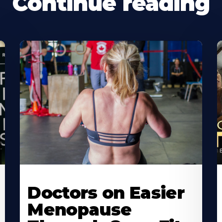
Continue reading
Doctors on Easier
Menopause