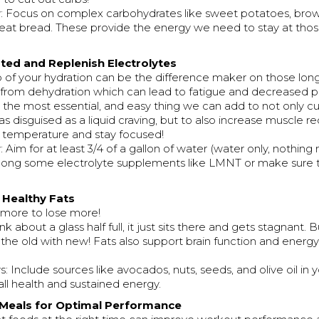
 Focus on complex carbohydrates like sweet potatoes, brown
at bread. These provide the energy we need to stay at tho
ated and Replenish Electrolytes
 of your hydration can be the difference maker on those long
from dehydration which can lead to fatigue and decreased 
the most essential, and easy thing we can add to not only c
as disguised as a liquid craving, but to also increase muscle re
 temperature and stay focused!
Aim for at least 3/4 of a gallon of water (water only, nothing
along some electrolyte supplements like LMNT or make sure 
r Healthy Fats
 more to lose more!
ink about a glass half full, it just sits there and gets stagnant. But 
s the old with new! Fats also support brain function and energy
 Include sources like avocados, nuts, seeds, and olive oil in 
ll health and sustained energy.
 Meals for Optimal Performance