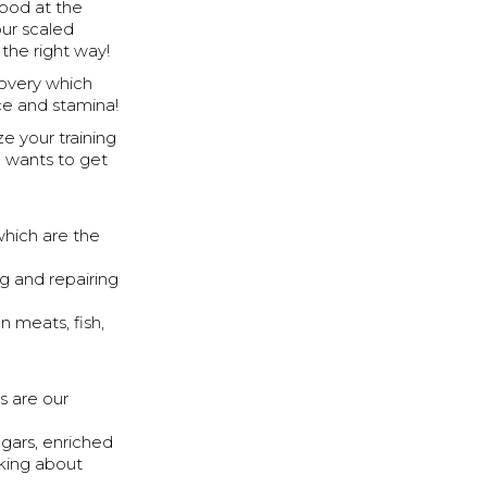
good at the
ur scaled
the right way!
covery which
nce and stamina!
e your training
o wants to get
which are the
g and repairing
n meats, fish,
s are our
gars, enriched
lking about