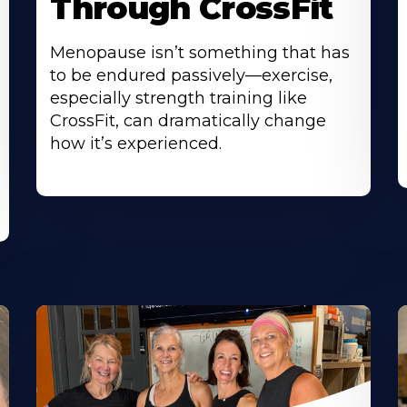
Through CrossFit
Menopause isn’t something that has
to be endured passively—exercise,
especially strength training like
CrossFit, can dramatically change
how it’s experienced.