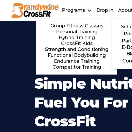
Programs
Drop In
About
Group Fitness Classes
Sche
Personal Training
Pri
Hybrid Training
Part
CrossFit Kids
E-B
Strength and Conditioning
Bl
Functional Bodybuilding
Con
Endurance Training
Competitor Training
Simple Nutri
Fuel You For
CrossFit