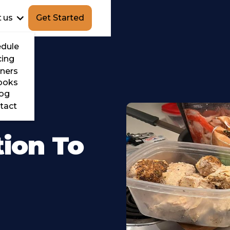
 us
Get Started
dule
cing
ners
ooks
og
tact
tion To