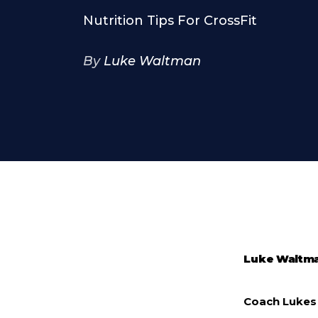
Nutrition Tips For CrossFit
By
Luke Waltman
Luke Waltm
Coach Lukes 