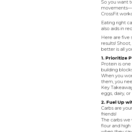
So you want to
movements— ye
CrossFit worko
Eating right c
also aids in re
Here are five 
results! Shoot
better is all y
1. Prioritize
Protein is one
building block
When you worko
them, you nee
Key Takeaway: 
eggs, dairy, o
2. Fuel Up w
Carbs are you
friends!
The carbs we 
flour and high
when they say 